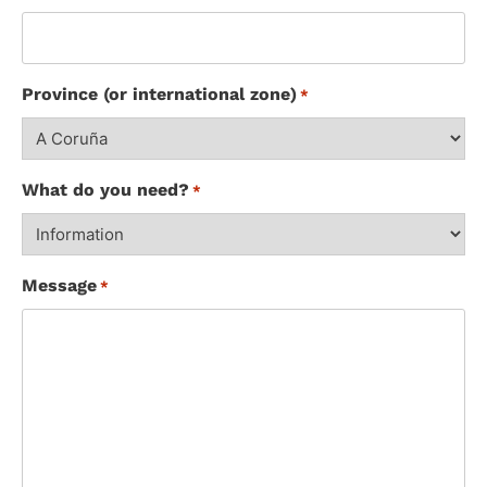
Province (or international zone)
*
What do you need?
*
Message
*