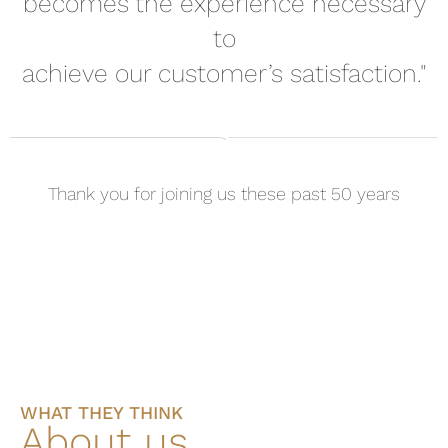
becomes the experience necessary
to
achieve our customer’s satisfaction."
Thank you for joining us these past 50 years
WHAT THEY THINK
About us