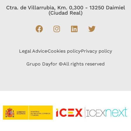
Ctra. de Villarrubia, Km. 0,300 - 13250 Daimiel
(Ciudad Real)
Legal Advice
Cookies policy
Privacy policy
Grupo Dayfor ©
All rights reserved