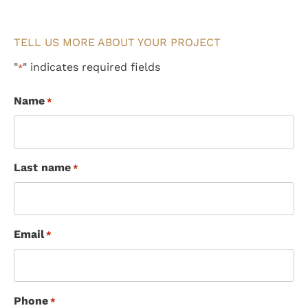
TELL US MORE ABOUT YOUR PROJECT
"
" indicates required fields
*
Name
*
Last name
*
Email
*
Phone
*