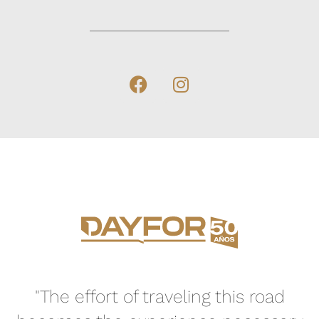
"The effort of traveling this road