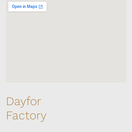
Dayfor
Factory