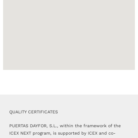
QUALITY CERTIFICATES
PUERTAS DAYFOR, S.L., within the framework of the
ICEX NEXT program, is supported by ICEX and co-