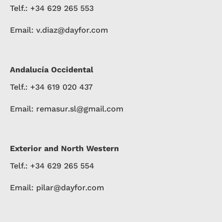
Telf.: +34 629 265 553
Email: v.diaz@dayfor.com
Andalucía Occidental
Telf.: +34 619 020 437
Email: remasur.sl@gmail.com
Exterior and North Western
Telf.: +34 629 265 554
Email: pilar@dayfor.com