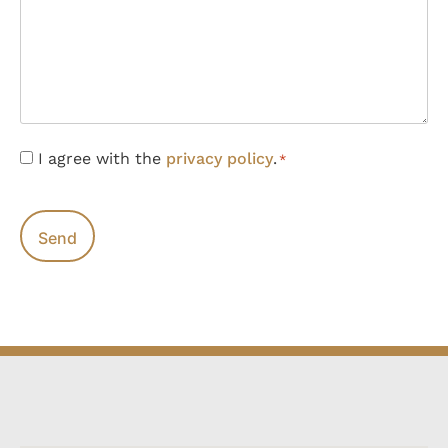
Consent
I agree with the
privacy policy
.
*
*
CAPTCHA