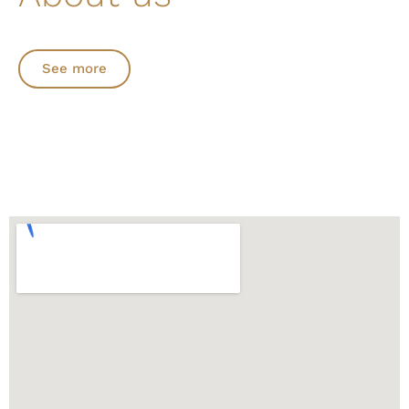
See more