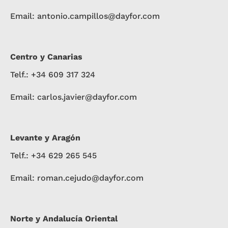
Email: antonio.campillos@dayfor.com
Centro y Canarias
Telf.: +34 609 317 324
Email: carlos.javier@dayfor.com
Levante y Aragón
Telf.: +34 629 265 545
Email: roman.cejudo@dayfor.com
Norte y Andalucía Oriental