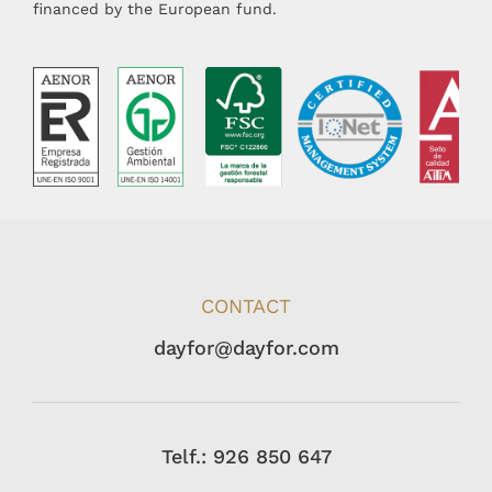
financed by the European fund.
CONTACT
dayfor@dayfor.com
Telf.: 926 850 647