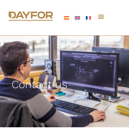
CONTACT
Contact us