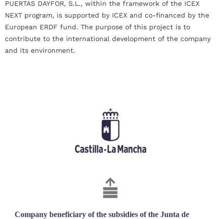
PUERTAS DAYFOR, S.L., within the framework of the ICEX
NEXT program, is supported by ICEX and co-financed by the
European ERDF fund. The purpose of this project is to
contribute to the international development of the company
and its environment.
Company beneficiary of the subsidies of the Junta de