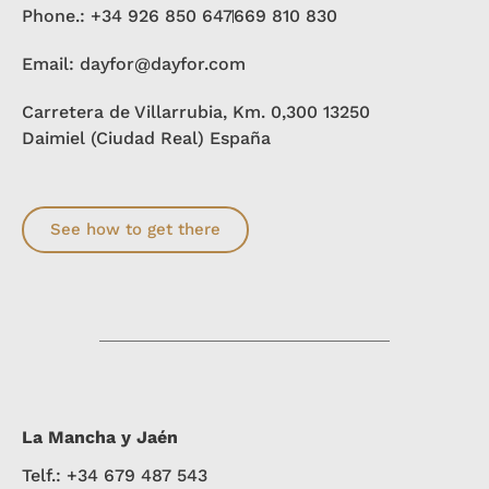
Phone.: +34 926 850 647
669 810 830
Email: dayfor@dayfor.com
Carretera de Villarrubia, Km. 0,300 13250
Daimiel (Ciudad Real) España
See how to get there
La Mancha y Jaén
Telf.: +34 679 487 543