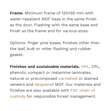
Frame.
Minimum frame of 120×50 mm with
water-repellent MDF base in the same finish
as the door. Flashing with the same base and
finish as the frame and for various sizes.
Options: finger pine bases, finishes other than
the leaf, butt or miter flashing and rubber
gasket.
Finishes and sustainable materials.
HPL
, CPL,
phenolic compact or melamine laminates,
natural or precomposed
varnished
or stained
veneers and
lacquered
MDF. Our materials and
finishes are also available with
FSC chain of
custody
for responsible forest management.