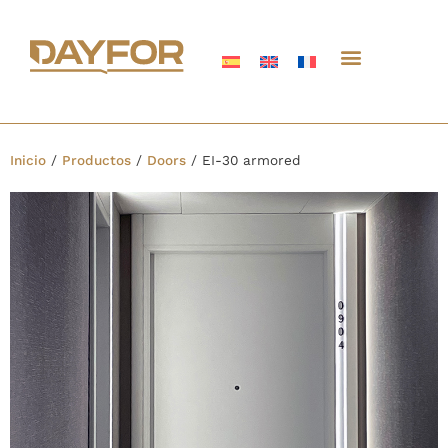
Inicio
/
Productos
/
Doors
/
EI-30 armored