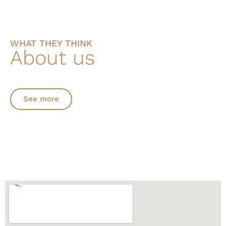
WHAT THEY THINK
About us
See more