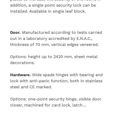
addition, a single point security lock can be
installed. Available in single leaf block.
Door.
Manufactured according to tests carried
out in a laboratory accredited by E.N.A.C.,
thickness of 70 mm, vertical edges veneered.
Options: height up to 2420 mm, sheet metal
decorations.
Hardware.
Wide spade hinges with bearing and
lock with anti-panic function, both in stainless
steel and CE marked.
Options: one-point security hinge, visible door
closer, machined for card lock, latch…