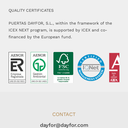
QUALITY CERTIFICATES
PUERTAS DAYFOR, S.L., within the framework of the
ICEX NEXT program, is supported by ICEX and co-
financed by the European fund.
CONTACT
dayfor@dayfor.com