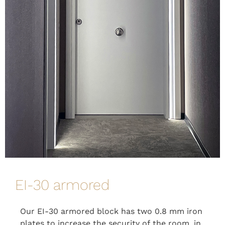
EI-30 armored
Our EI-30 armored block has two 0.8 mm iron
plates to increase the security of the room, in