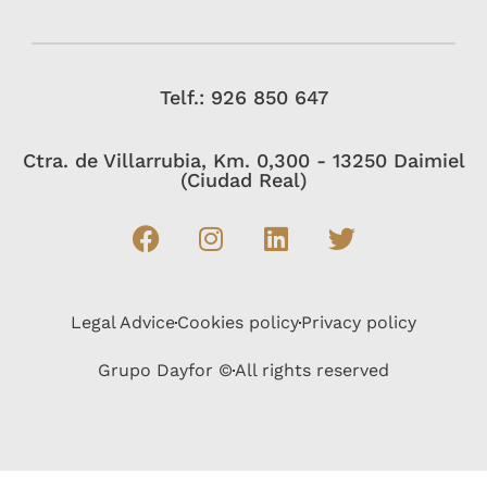
Telf.: 926 850 647
Ctra. de Villarrubia, Km. 0,300 - 13250 Daimiel
(Ciudad Real)
Legal Advice
Cookies policy
Privacy policy
Grupo Dayfor ©
All rights reserved