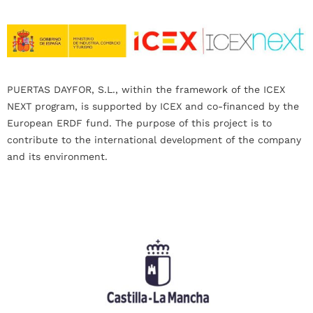
PUERTAS DAYFOR, S.L., within the framework of the ICEX
NEXT program, is supported by ICEX and co-financed by the
European ERDF fund. The purpose of this project is to
contribute to the international development of the company
and its environment.