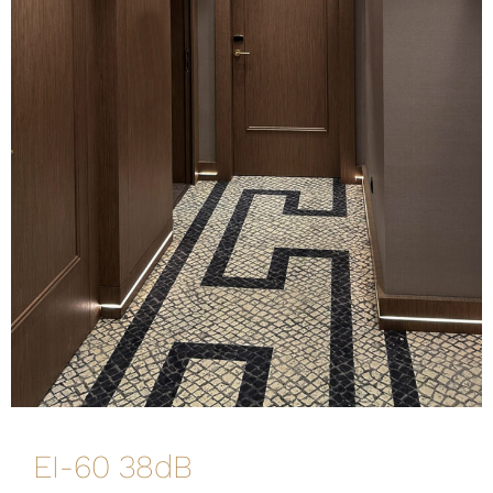
EI-60 38dB