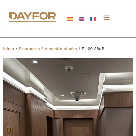
Inicio
/
Productos
/
Acoustic blocks
/
EI-60 38dB