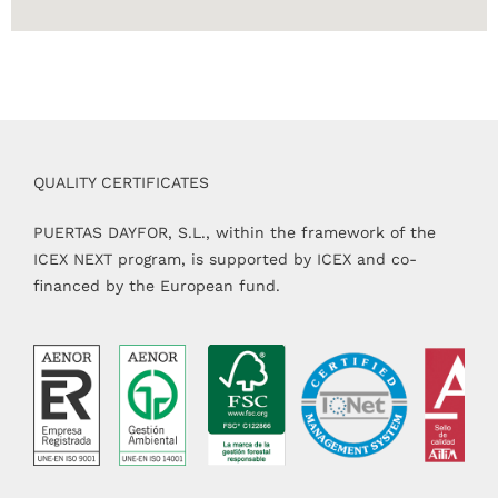
QUALITY CERTIFICATES
PUERTAS DAYFOR, S.L., within the framework of the
ICEX NEXT program, is supported by ICEX and co-
financed by the European fund.