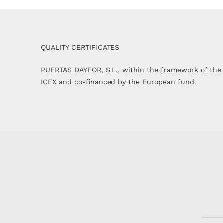
QUALITY CERTIFICATES
PUERTAS DAYFOR, S.L., within the framework of the
ICEX and co-financed by the European fund.