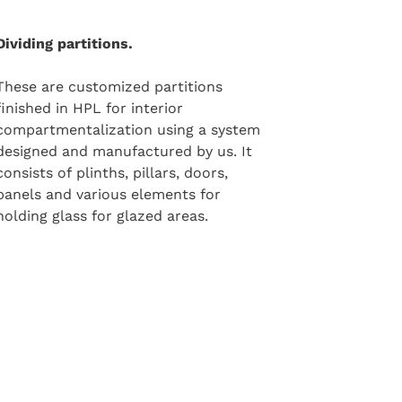
Dividing partitions.
These are customized partitions
finished in HPL for interior
compartmentalization using a system
designed and manufactured by us. It
consists of plinths, pillars, doors,
panels and various elements for
holding glass for glazed areas.