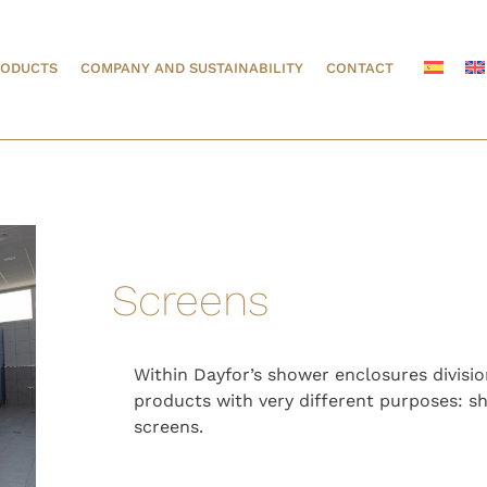
RODUCTS
COMPANY AND SUSTAINABILITY
CONTACT
Screens
Within Dayfor’s shower enclosures divisi
products with very different purposes: s
screens.