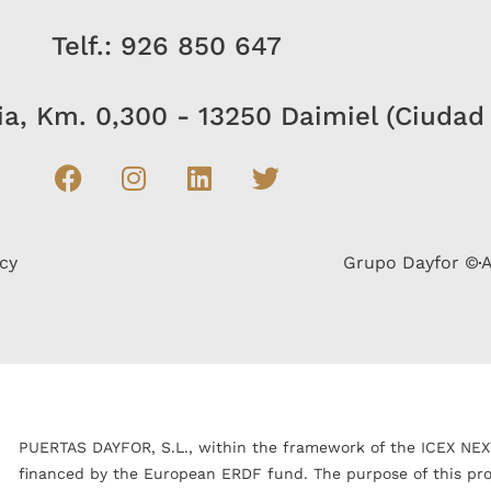
Telf.: 926 850 647
bia, Km. 0,300 - 13250 Daimiel (Ciudad
icy
Grupo Dayfor ©
A
PUERTAS DAYFOR, S.L., within the framework of the ICEX NEX
financed by the European ERDF fund. The purpose of this proje