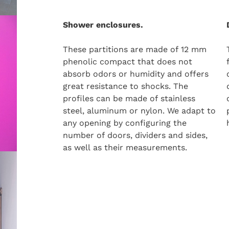
Shower enclosures.
These partitions are made of 12 mm
phenolic compact that does not
absorb odors or humidity and offers
great resistance to shocks. The
profiles can be made of stainless
steel, aluminum or nylon. We adapt to
any opening by configuring the
number of doors, dividers and sides,
as well as their measurements.