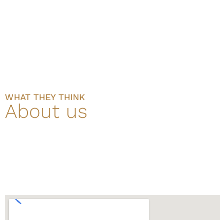
WHAT THEY THINK
About us