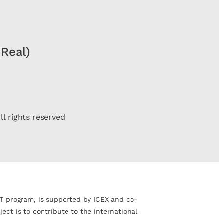
 Real)
ll rights reserved
T program, is supported by ICEX and co-
ct is to contribute to the international