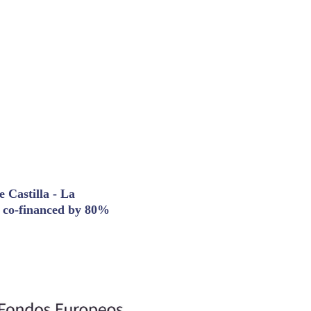
 Castilla - La
t co-financed by 80%