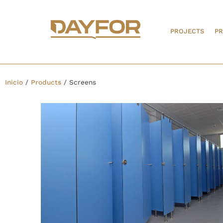
PROJECTS
P
Inicio
/
Products
/
Screens