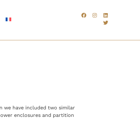
on we have included two similar
hower enclosures and partition