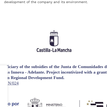
development of the company and its environment.
eficiary of the subsidies of the Junta de Comunidades de
udas Innova - Adelante. Project incentivized with a gran
opean Regional Development Fund.
3/23/IN/024