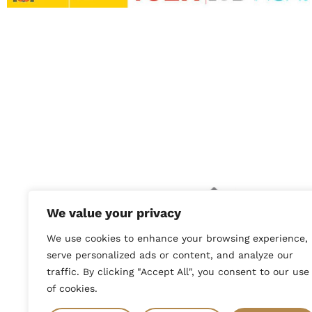
Company ben
Mancha: Ay
We value your privacy
by the Eur
We use cookies to enhance your browsing experience,
File No.: 1
serve personalized ads or content, and analyze our
traffic. By clicking "Accept All", you consent to our use
of cookies.