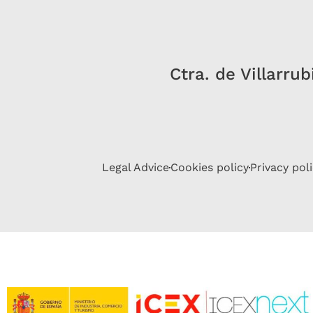
Ctra. de Villarru
Legal Advice
Cookies policy
Privacy pol