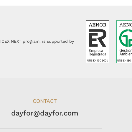
 ICEX NEXT program, is supported by
CONTACT
dayfor@dayfor.com